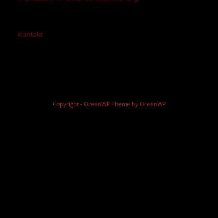
Kontakt
Copyright - OceanWP Theme by OceanWP